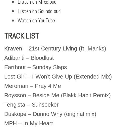
Listen on Mixcloud
Listen on Soundcloud
Watch on YouTube
TRACK LIST
Kraven – 21st Century Living (ft. Manks)
Adibanti – Bloodlust
Earthnut – Sunday Slaps
Lost Girl – I Won’t Give Up (Extended Mix)
Meroman – Pray 4 Me
Roysson – Beside Me (Blakk Habit Remix)
Tengista – Sunseeker
Duskope – Dunno Why (original mix)
MPH – In My Heart