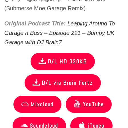
(Submerse Moe Garage Remix)
Original Podcast Title:
Leaping Around To
Garage n Bass – Episode 291 – Bumpy UK
Garage with DJ BrainZ
D/L HD 320KB
D/L via Brain Fartz
Mixcloud
YouTube
Soundcloud
iTunes