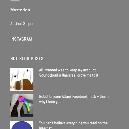
Mastodon
Auction Sniper
INSTAGRAM
HOT BLOG POSTS
All I wanted was to keep my account…
Soundcloud & Universal drove me to it
Robot Unicorn Attack Facebook hack – this is
why I hate you
You can’t believe everything you read on the
Internet