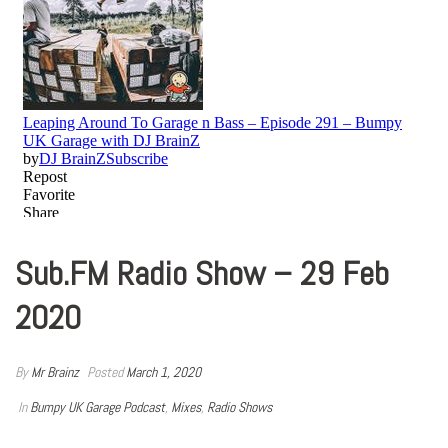
Sub.FM Radio Show – 29 Feb
2020
By
Mr Brainz
Posted
March 1, 2020
In
Bumpy UK Garage Podcast
,
Mixes
,
Radio Shows