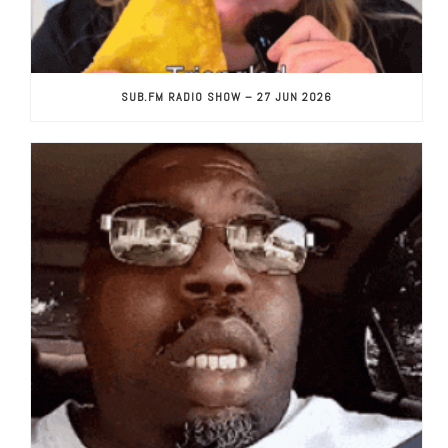
SUB.FM RADIO SHOW – 27 JUN 2026