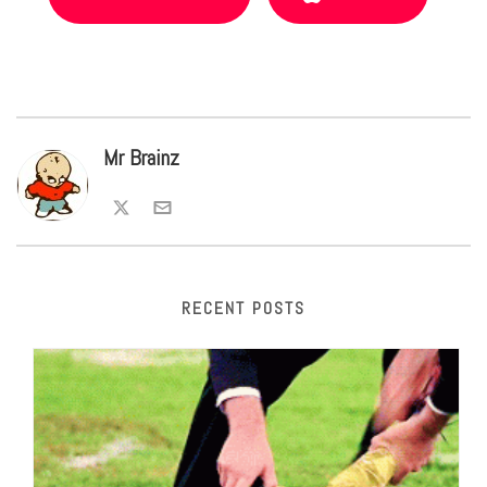
Mr Brainz
RECENT POSTS