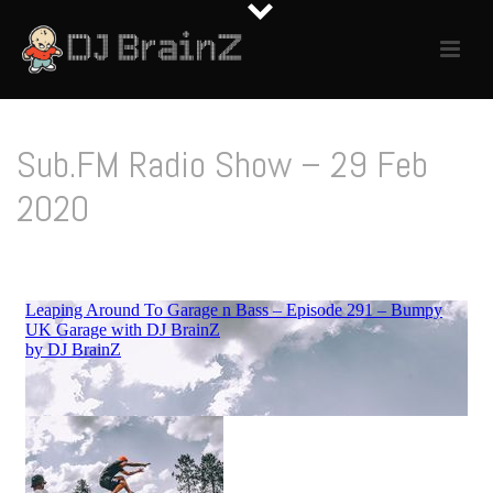
Sub.FM Radio Show – 29 Feb
2020