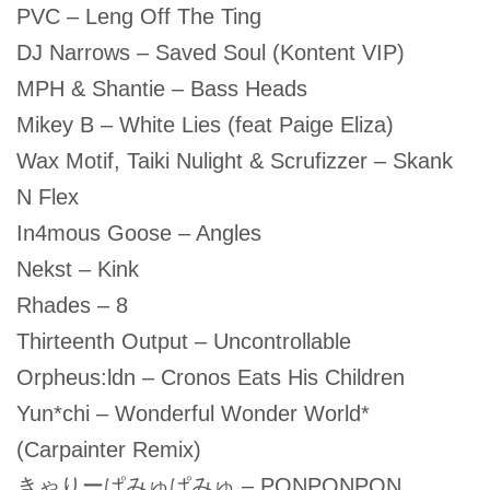
PVC – Leng Off The Ting
DJ Narrows – Saved Soul (Kontent VIP)
MPH & Shantie – Bass Heads
Mikey B – White Lies (feat Paige Eliza)
Wax Motif, Taiki Nulight & Scrufizzer – Skank
N Flex
In4mous Goose – Angles
Nekst – Kink
Rhades – 8
Thirteenth Output – Uncontrollable
Orpheus:ldn – Cronos Eats His Children
Yun*chi – Wonderful Wonder World*
(Carpainter Remix)
きゃりーぱみゅぱみゅ – PONPONPON