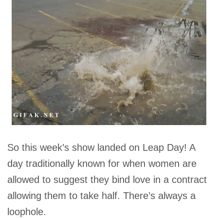
So this week’s show landed on Leap Day! A
day traditionally known for when women are
allowed to suggest they bind love in a contract
allowing them to take half. There’s always a
loophole.