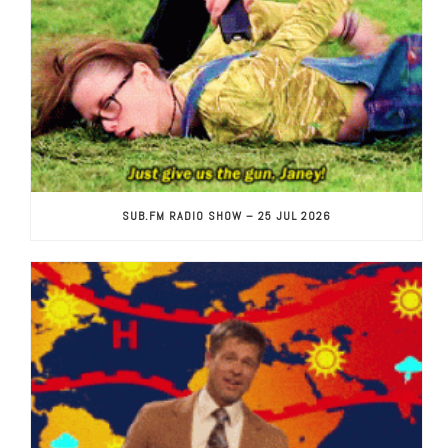
SUB.FM RADIO SHOW – 25 JUL 2026