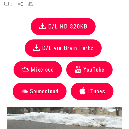
0
D/L HD 320KB
D/L via Brain Fartz
Mixcloud
YouTube
Soundcloud
iTunes