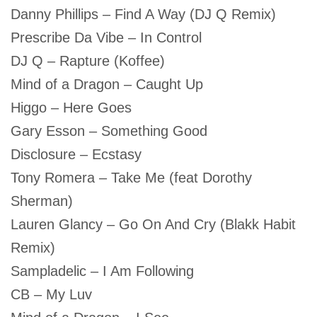
Danny Phillips – Find A Way (DJ Q Remix)
Prescribe Da Vibe – In Control
DJ Q – Rapture (Koffee)
Mind of a Dragon – Caught Up
Higgo – Here Goes
Gary Esson – Something Good
Disclosure – Ecstasy
Tony Romera – Take Me (feat Dorothy
Sherman)
Lauren Glancy – Go On And Cry (Blakk Habit
Remix)
Sampladelic – I Am Following
CB – My Luv