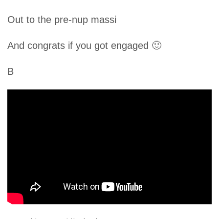
Out to the pre-nup massi
And congrats if you got engaged 🙂
B