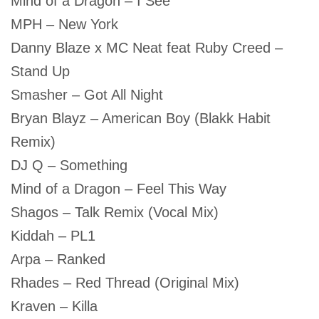
Mind of a Dragon – I See
MPH – New York
Danny Blaze x MC Neat feat Ruby Creed –
Stand Up
Smasher – Got All Night
Bryan Blayz – American Boy (Blakk Habit
Remix)
DJ Q – Something
Mind of a Dragon – Feel This Way
Shagos – Talk Remix (Vocal Mix)
Kiddah – PL1
Arpa – Ranked
Rhades – Red Thread (Original Mix)
Kraven – Killa