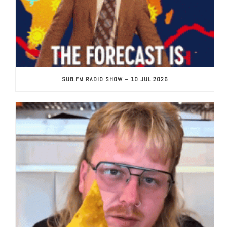
SUB.FM RADIO SHOW – 10 JUL 2026