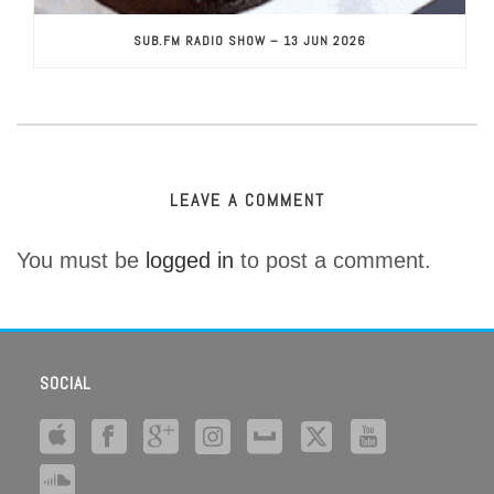
SUB.FM RADIO SHOW – 13 JUN 2026
LEAVE A COMMENT
You must be
logged in
to post a comment.
SOCIAL