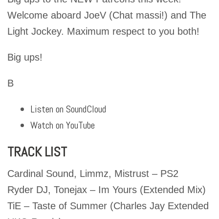
Welcome aboard JoeV (Chat massi!) and The
Light Jockey. Maximum respect to you both!
Big ups!
B
Listen on SoundCloud
Watch on YouTube
TRACK LIST
Cardinal Sound, Limmz, Mistrust – PS2
Ryder DJ, Tonejax – Im Yours (Extended Mix)
TiE – Taste of Summer (Charles Jay Extended