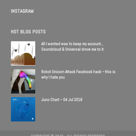
INSTAGRAM
HOT BLOG POSTS
All I wanted was to keep my account…
Soundcloud & Universal drove me to it
Robot Unicorn Attack Facebook hack – this is
why I hate you
Juno Chart – 04 Jul 2018