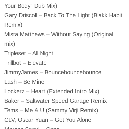
Your Body” Dub Mix)
Gary Driscoll – Back To The Light (Blakk Habit
Remix)
Mista Matthews – Without Saying (Original
mix)
Tripleset – All Night
Trillbot – Elevate
JimmyJames – Bouncebouncebounce
Lash – Be Mine
Lockerz – Heart (Extended Intro Mix)
Baker – Saltwater Speed Garage Remix
Tems – Me & U (Sammy Virji Remix)
CLV, Oscar Yuan – Get You Alone