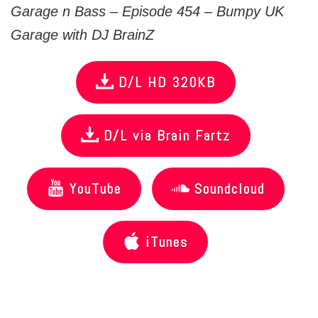
Garage n Bass – Episode 454 – Bumpy UK
Garage with DJ BrainZ
D/L HD 320KB
D/L via Brain Fartz
YouTube
Soundcloud
iTunes