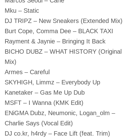
Marcos Seoul – Cane
Mku – Static
DJ TRIPZ – New Sneakers (Extended Mix)
Burt Cope, Comma Dee – BLACK TAXI
Rayment & Jaynie – Bringing It Back
BICHO DUBZ – WHAT HISTORY (Original
Mix)
Armes – Careful
SKYHIGH, Limmz – Everybody Up
Kanetaker – Gas Me Up Dub
MSFT – I Wanna (KMK Edit)
ENiGMA Dubz, Neumonic, Logan_olm –
Charlie Says (Vocal Edit)
DJ co.kr, h4rdy – Face Lift (feat. Trim)