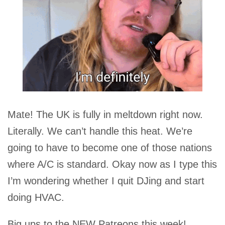
Mate! The UK is fully in meltdown right now.
Literally. We can’t handle this heat. We’re
going to have to become one of those nations
where A/C is standard. Okay now as I type this
I’m wondering whether I quit DJing and start
doing HVAC.
Big ups to the NEW Patreons this week!