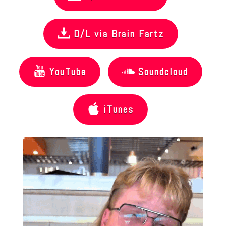
D/L via Brain Fartz
YouTube
Soundcloud
iTunes