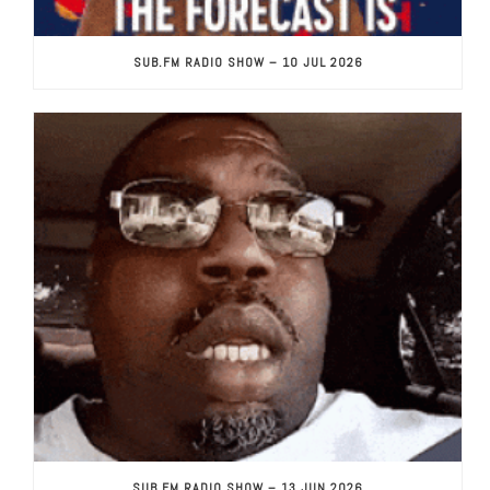
SUB.FM RADIO SHOW – 10 JUL 2026
SUB.FM RADIO SHOW – 13 JUN 2026