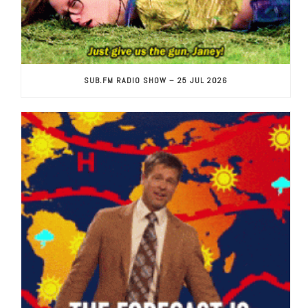
SUB.FM RADIO SHOW – 25 JUL 2026