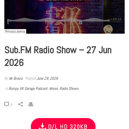
Sub.FM Radio Show – 27 Jun
2026
By
Mr Brainz
Posted
June 29, 2026
In
Bumpy UK Garage Podcast
,
Mixes
,
Radio Shows
0
D/L HD 320KB