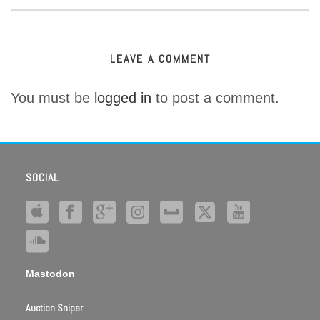
LEAVE A COMMENT
You must be
logged in
to post a comment.
SOCIAL
Mastodon
Auction Sniper