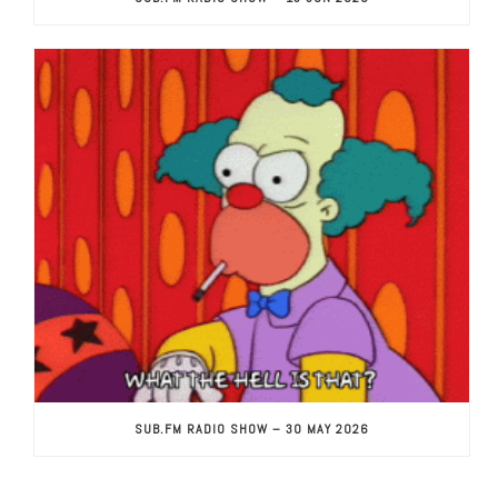
SUB.FM RADIO SHOW – 30 MAY 2026