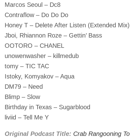
Marcos Seoul – Dc8
Contraflow – Do Do Do
Honey T – Delete After Listen (Extended Mix)
Jboi, Rhiannon Roze – Gettin’ Bass
OOTORO – CHANEL
unowenwasher – killmedub
tomy – TIC TAC
Istoky, Komyakov – Aqua
DM79 – Need
Blimp – Slow
Birthday in Texas – Sugarblood
liviid – Tell Me Y
Original Podcast Title:
Crab Rangooning To