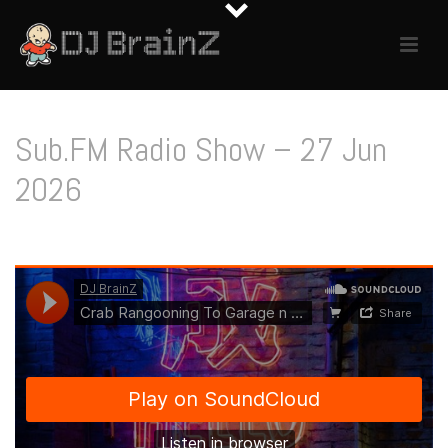
Sub.FM Radio Show – 27 Jun
2026