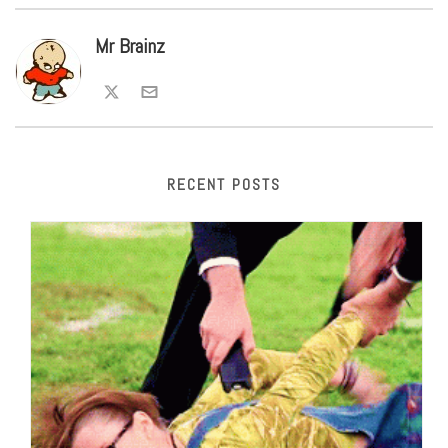
Mr Brainz
RECENT POSTS