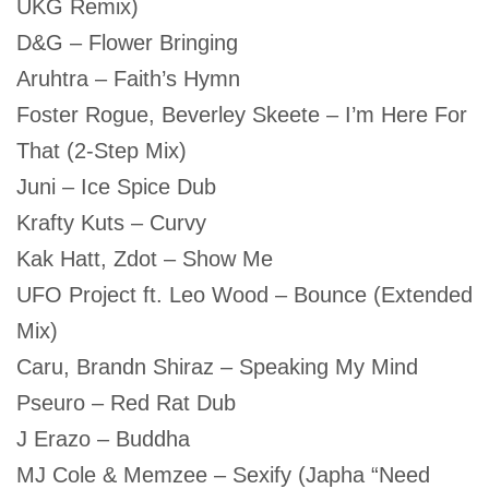
UKG Remix)
D&G – Flower Bringing
Aruhtra – Faith’s Hymn
Foster Rogue, Beverley Skeete – I’m Here For
That (2-Step Mix)
Juni – Ice Spice Dub
Krafty Kuts – Curvy
Kak Hatt, Zdot – Show Me
UFO Project ft. Leo Wood – Bounce (Extended
Mix)
Caru, Brandn Shiraz – Speaking My Mind
Pseuro – Red Rat Dub
J Erazo – Buddha
MJ Cole & Memzee – Sexify (Japha “Need