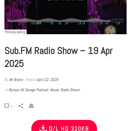
Sub.FM Radio Show – 19 Apr
2025
By
Mr Brainz
Posted
April 22, 2025
In
Bumpy UK Garage Podcast
,
Mixes
,
Radio Shows
0
D/L HD 320KB