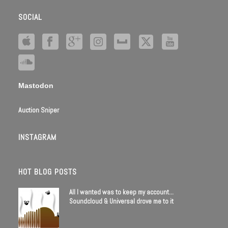
SOCIAL
Mastodon
Auction Sniper
INSTAGRAM
HOT BLOG POSTS
All I wanted was to keep my account…
Soundcloud & Universal drove me to it