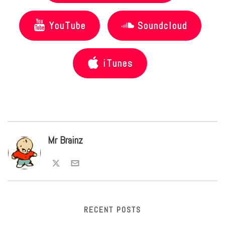
YouTube
Soundcloud
iTunes
Mr Brainz
RECENT POSTS