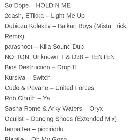
So Dope – HOLDIN ME
2dash, ETikka – Light Me Up
Dubioza Kolektiv – Balkan Boys (Mista Trick
Remix)
parashoot – Killa Sound Dub
NOTION, Unknown T & D38 – TENTEN
Bios Destruction – Drop It
Kursiva – Switch
Cude & Pavane – United Forces
Rob Clouth – Ya
Sasha Rome & Arky Waters – Oryx
Oculist – Dancing Shoes (Extended Mix)
fenoaltea – picciriddu
Blanilla – Oh My Gosh