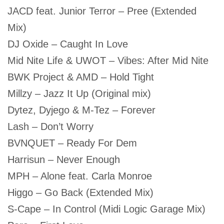
JACD feat. Junior Terror – Pree (Extended
Mix)
DJ Oxide – Caught In Love
Mid Nite Life & UWOT – Vibes: After Mid Nite
BWK Project & AMD – Hold Tight
Millzy – Jazz It Up (Original mix)
Dytez, Dyjego & M-Tez – Forever
Lash – Don’t Worry
BVNQUET – Ready For Dem
Harrisun – Never Enough
MPH – Alone feat. Carla Monroe
Higgo – Go Back (Extended Mix)
S-Cape – In Control (Midi Logic Garage Mix)