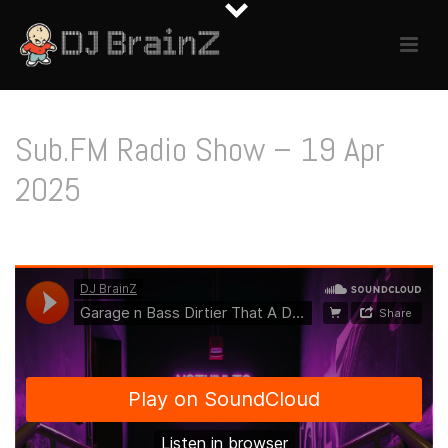
Sub.FM Radio Show – 19 Apr
2025