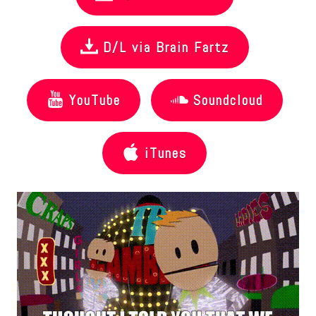
D/L via Brain Fartz
YouTube
Soundcloud
iTunes