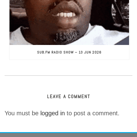
SUB.FM RADIO SHOW – 13 JUN 2026
LEAVE A COMMENT
You must be
logged in
to post a comment.