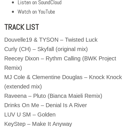
Listen on SoundCloud
Watch on YouTube
TRACK LIST
Douvelle19 & TYSON – Twisted Luck
Curly (CH) – Skyfall (original mix)
Reecey Dixon – Rythm Calling (BWK Project
Remix)
MJ Cole & Clementine Douglas – Knock Knock
(extended mix)
Raveena – Pluto (Bianca Maieli Remix)
Drinks On Me – Denial Is A River
LUV U SM – Golden
KeyStep – Make It Anyway