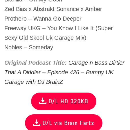
Zed Bias x Abstrakt Sonance x Amber
Prothero – Wanna Go Deeper
Freeway UKG – You Know I Like It (Super
Sexy Old Skool Uk Garage Mix)
Nobles – Someday
Original Podcast Title:
Garage n Bass Dirtier
That A Diddler – Episode 426 – Bumpy UK
Garage with DJ BrainZ
D/L HD 320KB
D/L via Brain Fartz