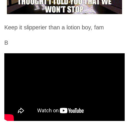
Keep it slipperier than a lotion boy, fam
B