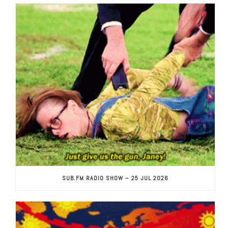
SUB.FM RADIO SHOW – 25 JUL 2026