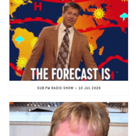
SUB.FM RADIO SHOW – 10 JUL 2026