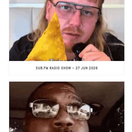
SUB.FM RADIO SHOW – 27 JUN 2026