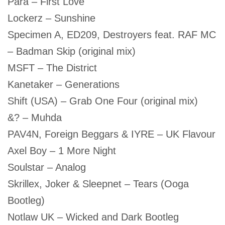
Para – First Love
Lockerz – Sunshine
Specimen A, ED209, Destroyers feat. RAF MC
– Badman Skip (original mix)
MSFT – The District
Kanetaker – Generations
Shift (USA) – Grab One Four (original mix)
&? – Muhda
PAV4N, Foreign Beggars & IYRE – UK Flavour
Axel Boy – 1 More Night
Soulstar – Analog
Skrillex, Joker & Sleepnet – Tears (Ooga
Bootleg)
Notlaw UK – Wicked and Dark Bootleg