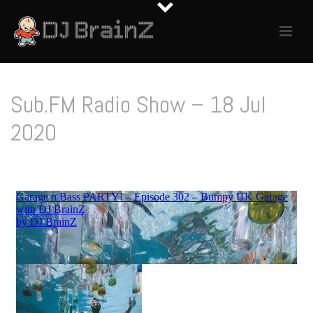
Sub.FM Radio Show – 18 Jul
2020