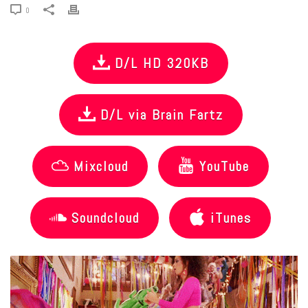
0
D/L HD 320KB
D/L via Brain Fartz
Mixcloud
YouTube
Soundcloud
iTunes