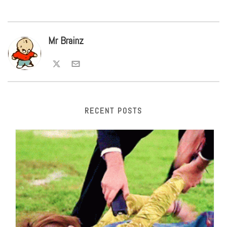
Mr Brainz
RECENT POSTS