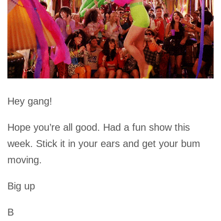
Hey gang!
Hope you’re all good. Had a fun show this
week. Stick it in your ears and get your bum
moving.
Big up
B