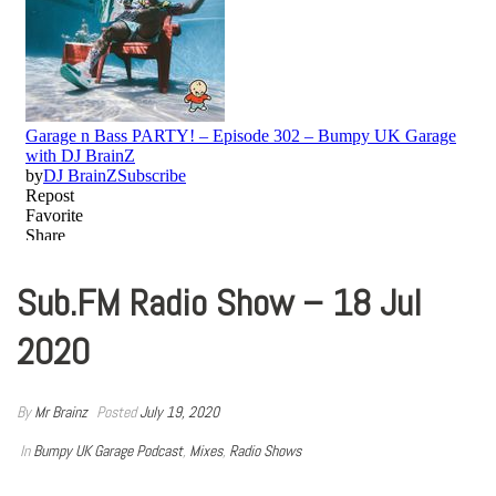
Sub.FM Radio Show – 18 Jul
2020
By
Mr Brainz
Posted
July 19, 2020
In
Bumpy UK Garage Podcast
,
Mixes
,
Radio Shows