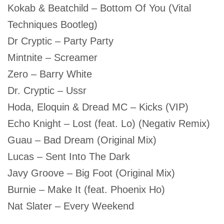
Kokab & Beatchild – Bottom Of You (Vital
Techniques Bootleg)
Dr Cryptic – Party Party
Mintnite – Screamer
Zero – Barry White
Dr. Cryptic – Ussr
Hoda, Eloquin & Dread MC – Kicks (VIP)
Echo Knight – Lost (feat. Lo) (Negativ Remix)
Guau – Bad Dream (Original Mix)
Lucas – Sent Into The Dark
Javy Groove – Big Foot (Original Mix)
Burnie – Make It (feat. Phoenix Ho)
Nat Slater – Every Weekend