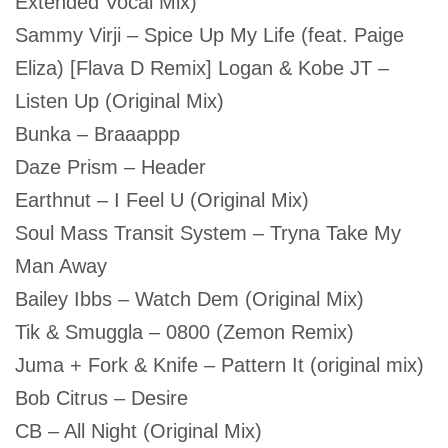
Extended Vocal Mix)
Sammy Virji – Spice Up My Life (feat. Paige
Eliza) [Flava D Remix] Logan & Kobe JT –
Listen Up (Original Mix)
Bunka – Braaappp
Daze Prism – Header
Earthnut – I Feel U (Original Mix)
Soul Mass Transit System – Tryna Take My
Man Away
Bailey Ibbs – Watch Dem (Original Mix)
Tik & Smuggla – 0800 (Zemon Remix)
Juma + Fork & Knife – Pattern It (original mix)
Bob Citrus – Desire
CB – All Night (Original Mix)