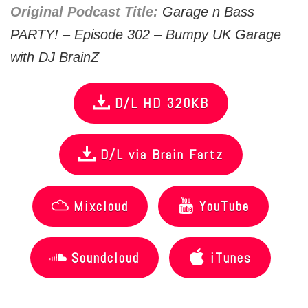
Original Podcast Title:
Garage n Bass
PARTY! – Episode 302 – Bumpy UK Garage
with DJ BrainZ
D/L HD 320KB
D/L via Brain Fartz
Mixcloud
YouTube
Soundcloud
iTunes