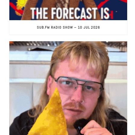
SUB.FM RADIO SHOW – 10 JUL 2026