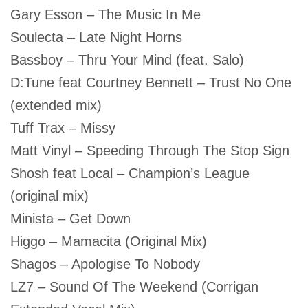
Gary Esson – The Music In Me
Soulecta – Late Night Horns
Bassboy – Thru Your Mind (feat. Salo)
D:Tune feat Courtney Bennett – Trust No One
(extended mix)
Tuff Trax – Missy
Matt Vinyl – Speeding Through The Stop Sign
Shosh feat Local – Champion’s League
(original mix)
Minista – Get Down
Higgo – Mamacita (Original Mix)
Shagos – Apologise To Nobody
LZ7 – Sound Of The Weekend (Corrigan