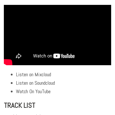
Listen on Mixcloud
Listen on Soundcloud
Watch On YouTube
TRACK LIST