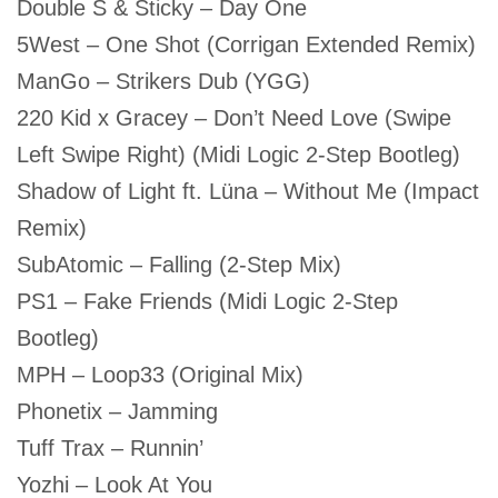
Double S & Sticky – Day One
5West – One Shot (Corrigan Extended Remix)
ManGo – Strikers Dub (YGG)
220 Kid x Gracey – Don’t Need Love (Swipe
Left Swipe Right) (Midi Logic 2-Step Bootleg)
Shadow of Light ft. Lüna – Without Me (Impact
Remix)
SubAtomic – Falling (2-Step Mix)
PS1 – Fake Friends (Midi Logic 2-Step
Bootleg)
MPH – Loop33 (Original Mix)
Phonetix – Jamming
Tuff Trax – Runnin’
Yozhi – Look At You