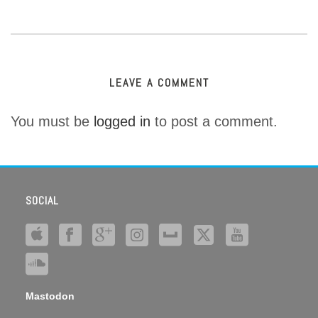
LEAVE A COMMENT
You must be
logged in
to post a comment.
SOCIAL
Mastodon