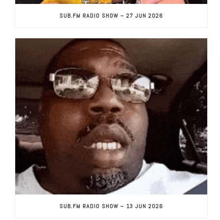
SUB.FM RADIO SHOW – 27 JUN 2026
SUB.FM RADIO SHOW – 13 JUN 2026