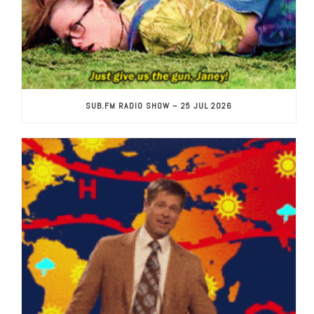
SUB.FM RADIO SHOW – 25 JUL 2026