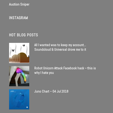
Auction Sniper
INSTAGRAM
HOT BLOG POSTS
All I wanted was to keep my account…
Soundcloud & Universal drove me to it
Robot Unicorn Attack Facebook hack – this is
why I hate you
Juno Chart – 04 Jul 2018