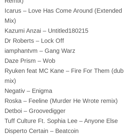
Remix)
Icarus – Love Has Come Around (Extended
Mix)
Kazumi Anzai – Untitled180215
Dr Roberts – Lock Off
iamphantvm – Gang Warz
Daze Prism – Wob
Ryuken feat MC Kane – Fire For Them (dub
mix)
Negativ – Enigma
Roska – Feeline (Murder He Wrote remix)
Detboi – Groovedigger
Tuff Culture Ft. Sophia Lee – Anyone Else
Disperto Certain – Beatcoin