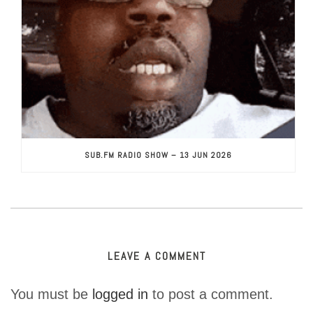
SUB.FM RADIO SHOW – 13 JUN 2026
LEAVE A COMMENT
You must be
logged in
to post a comment.