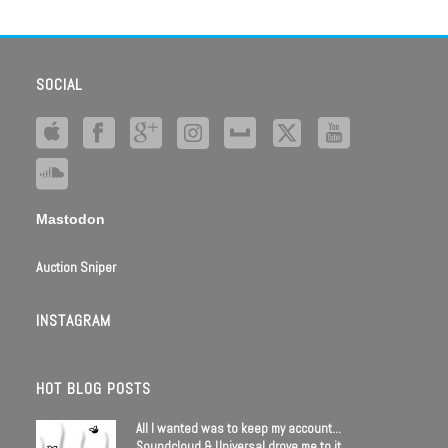
SOCIAL
Mastodon
Auction Sniper
INSTAGRAM
HOT BLOG POSTS
All I wanted was to keep my account…
Soundcloud & Universal drove me to it