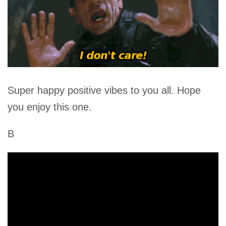
Super happy positive vibes to you all. Hope
you enjoy this one.
B