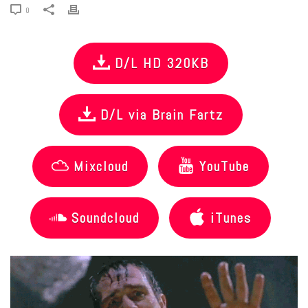
0
D/L HD 320KB
D/L via Brain Fartz
Mixcloud
YouTube
Soundcloud
iTunes