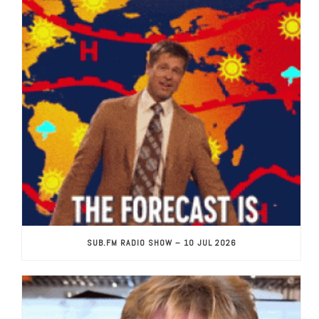
SUB.FM RADIO SHOW – 10 JUL 2026