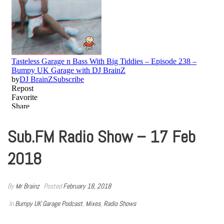
Sub.FM Radio Show – 17 Feb
2018
By
Mr Brainz
Posted
February 18, 2018
In
Bumpy UK Garage Podcast
,
Mixes
,
Radio Shows