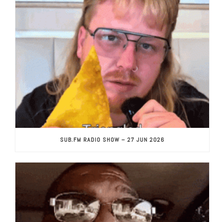
SUB.FM RADIO SHOW – 27 JUN 2026