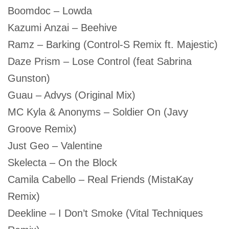
Boomdoc – Lowda
Kazumi Anzai – Beehive
Ramz – Barking (Control-S Remix ft. Majestic)
Daze Prism – Lose Control (feat Sabrina
Gunston)
Guau – Advys (Original Mix)
MC Kyla & Anonyms – Soldier On (Javy
Groove Remix)
Just Geo – Valentine
Skelecta – On the Block
Camila Cabello – Real Friends (MistaKay
Remix)
Deekline – I Don’t Smoke (Vital Techniques