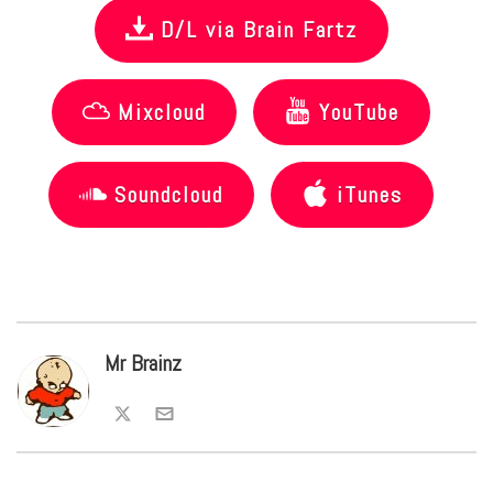
D/L via Brain Fartz
Mixcloud
YouTube
Soundcloud
iTunes
Mr Brainz