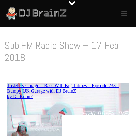
Sub.FM Radio Show – 17 Feb
2018