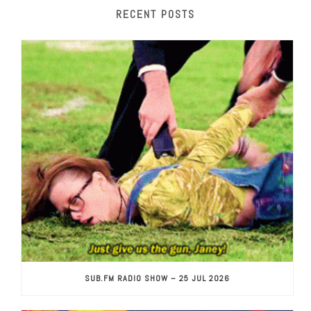
RECENT POSTS
SUB.FM RADIO SHOW – 25 JUL 2026