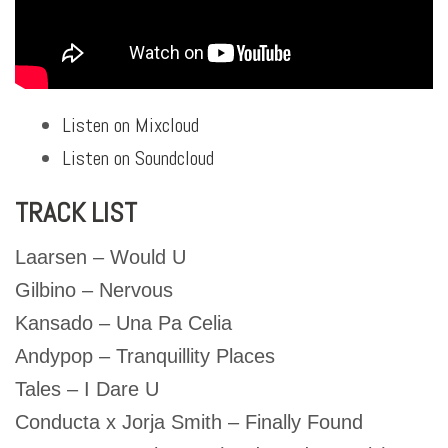
Listen on Mixcloud
Listen on Soundcloud
TRACK LIST
Laarsen – Would U
Gilbino – Nervous
Kansado – Una Pa Celia
Andypop – Tranquillity Places
Tales – I Dare U
Conducta x Jorja Smith – Finally Found