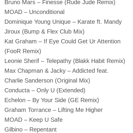
Bruno Mars – Finesse (Rude Jude Remix)
MOAD – Unconditional
Dominique Young Unique – Karate ft. Mandy
Jiroux (Bump & Flex Club Mix)
Kat Graham – If Eye Could Get Ur Attention
(FooR Remix)
Leonie Sherif – Telepathy (Blakk Habit Remix)
Max Chapman & Jacky – Addicted feat.
Charlie Sanderson (Original Mix)
Conducta – Only U (Extended)
Echelon – By Your Side (GE Remix)
Graham Torrance – Lifting Me Higher
MOAD – Keep U Safe
Gilbino – Repentant