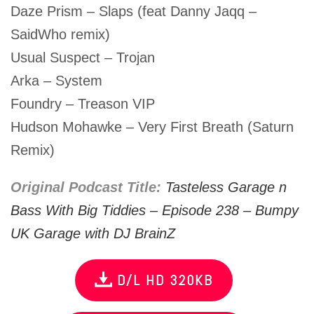
Daze Prism – Slaps (feat Danny Jaqq –
SaidWho remix)
Usual Suspect – Trojan
Arka – System
Foundry – Treason VIP
Hudson Mohawke – Very First Breath (Saturn
Remix)
Original Podcast Title:
Tasteless Garage n
Bass With Big Tiddies – Episode 238 – Bumpy
UK Garage with DJ BrainZ
D/L HD 320KB