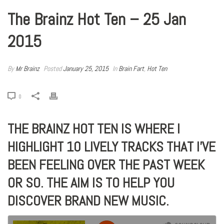
The Brainz Hot Ten – 25 Jan
2015
By
Mr Brainz
Posted
January 25, 2015
In
Brain Fart
,
Hot Ten
0
THE BRAINZ HOT TEN IS WHERE I
HIGHLIGHT 10 LIVELY TRACKS THAT I’VE
BEEN FEELING OVER THE PAST WEEK
OR SO. THE AIM IS TO HELP YOU
DISCOVER BRAND NEW MUSIC.