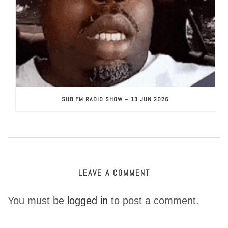
SUB.FM RADIO SHOW – 13 JUN 2026
LEAVE A COMMENT
You must be
logged in
to post a comment.