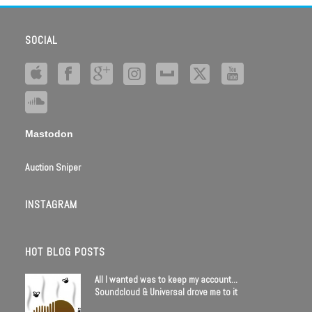
SOCIAL
Mastodon
Auction Sniper
INSTAGRAM
HOT BLOG POSTS
All I wanted was to keep my account…
Soundcloud & Universal drove me to it