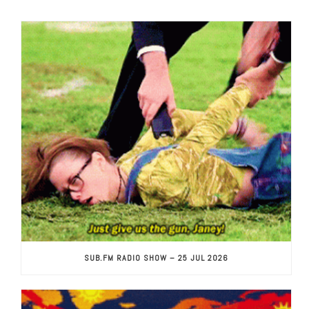
SUB.FM RADIO SHOW – 25 JUL 2026