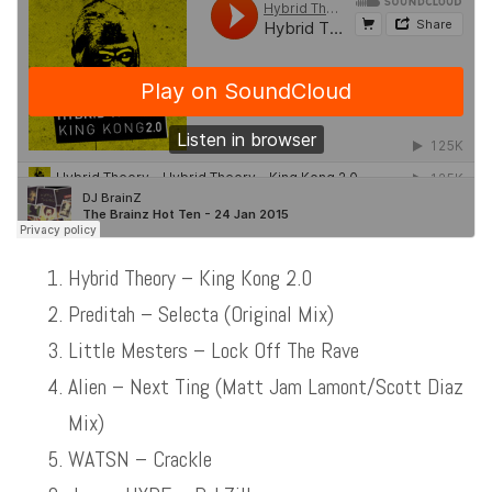
Hybrid Theory – King Kong 2.0
Preditah – Selecta (Original Mix)
Little Mesters – Lock Off The Rave
Alien – Next Ting (Matt Jam Lamont/Scott Diaz
Mix)
WATSN – Crackle