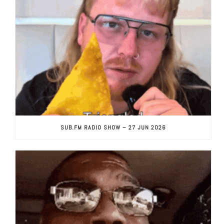
SUB.FM RADIO SHOW – 27 JUN 2026