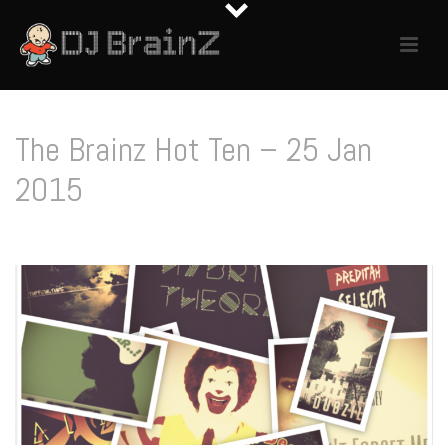
The Brainz Hot Ten – 25 Jan
2015