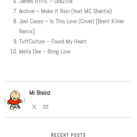
James HYPE – DubZilla
Archive – Make It Rain (feat MC Shantie)
Joel Casey – Is This Love (Cover) [Brent Kilner
Remix]
TuffCulture – Found My Heart
Mella Dee – Bring Love
Mr Brainz
RECENT POSTS