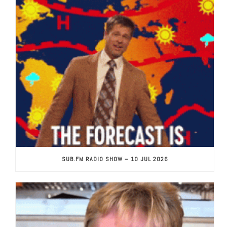
SUB.FM RADIO SHOW – 10 JUL 2026