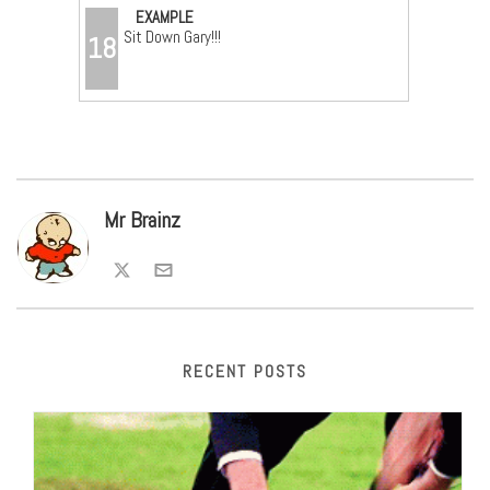
EXAMPLE
Sit Down Gary!!!
18
Mr Brainz
RECENT POSTS