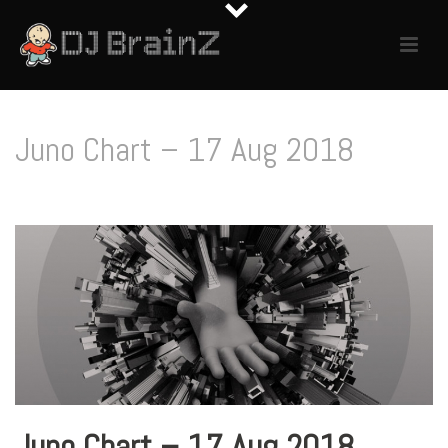
Juno Chart – 17 Aug 2018
Juno Chart – 17 Aug 2018