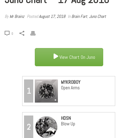
By
Mr Brainz
Posted
August 17, 2018
In
Brain Fart
,
Juno Chart
0
View Chart On Juno
MYKROBOY
Open Arms
1
HDSN
Blow Up
2