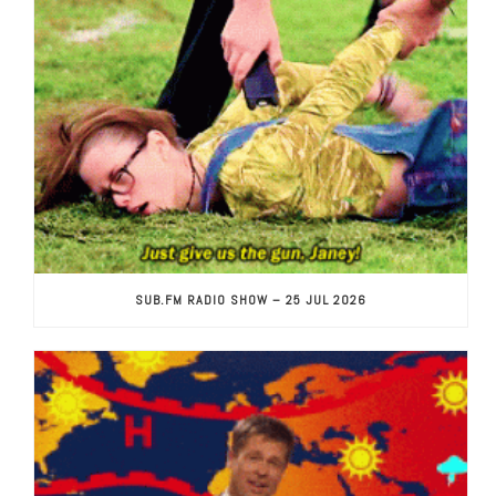
SUB.FM RADIO SHOW – 25 JUL 2026