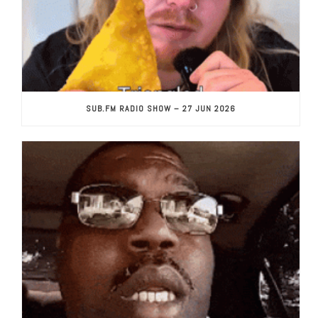
SUB.FM RADIO SHOW – 27 JUN 2026