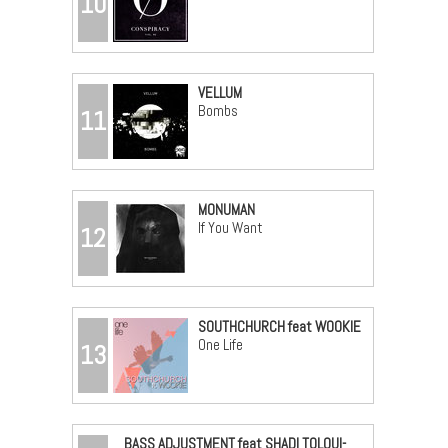
10
VELLUM
Bombs
11
MONUMAN
If You Want
12
SOUTHCHURCH feat WOOKIE
One Life
13
BASS ADJUSTMENT feat SHADI TOLOUI-