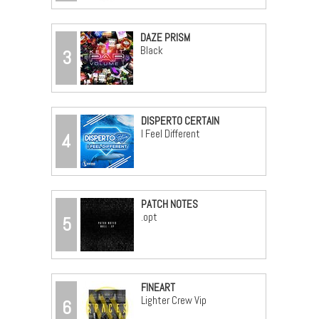
DAZE PRISM
Black
3
DISPERTO CERTAIN
I Feel Different
4
PATCH NOTES
.opt
5
FINEART
Lighter Crew Vip
6