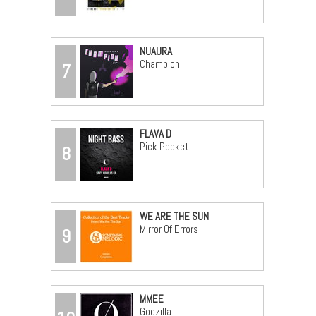
NUAURA
Champion
7
FLAVA D
Pick Pocket
8
WE ARE THE SUN
Mirror Of Errors
9
MMEE
Godzilla