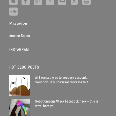
Mastodon
Auction Sniper
INSTAGRAM
HOT BLOG POSTS
All I wanted was to keep my account…
Soundcloud & Universal drove me to it
Robot Unicorn Attack Facebook hack – this is
why I hate you