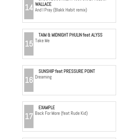
WALLACE
14
And I Pray (Blakk Habit remix)
TAIM & MIDNIGHT PHULIN feat ALYSS
Take Me
15
SUNSHIP feat PRESSURE POINT
Dreaming
16
EXAMPLE
Back For More (feat Rude Kid)
17