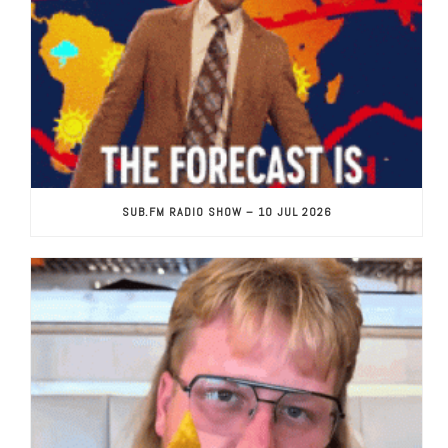
SUB.FM RADIO SHOW – 10 JUL 2026