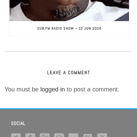
SUB.FM RADIO SHOW – 13 JUN 2026
LEAVE A COMMENT
You must be
logged in
to post a comment.
SOCIAL