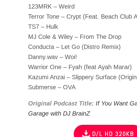
123MRK – Weird
Terror Tone – Crypt (Feat. Beach Club A
TS7 – Hulk
MJ Cole & Wiley – From The Drop
Conducta – Let Go (Distro Remix)
Danny.wav – Woi!
Warrior One – Fyah (feat Ayah Marar)
Kazumi Anzai – Slippery Surface (Origin
Submerse – OVA
Original Podcast Title:
If You Want G
Garage with DJ BrainZ
D/L HD 320KB