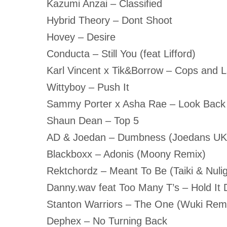
Kazumi Anzai – Classified
Hybrid Theory – Dont Shoot
Hovey – Desire
Conducta – Still You (feat Lifford)
Karl Vincent x Tik&Borrow – Cops and 
Wittyboy – Push It
Sammy Porter x Asha Rae – Look Back
Shaun Dean – Top 5
AD & Joedan – Dumbness (Joedans U
Blackboxx – Adonis (Moony Remix)
Rektchordz – Meant To Be (Taiki & Nuli
Danny.wav feat Too Many T’s – Hold It
Stanton Warriors – The One (Wuki Rem
Dephex – No Turning Back