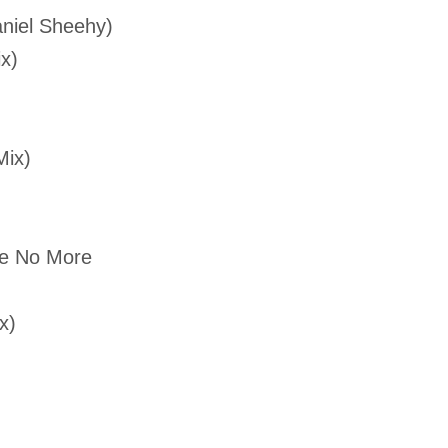
aniel Sheehy)
x)
Mix)
Me No More
x)