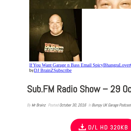
Sub.FM Radio Show – 29 O
By
Mr Brainz
Posted
October 30, 2016
In
Bumpy UK Garage Podcas
D/L HD 320KB