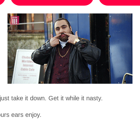
ust take it down. Get it while it nasty.
urs ears enjoy.