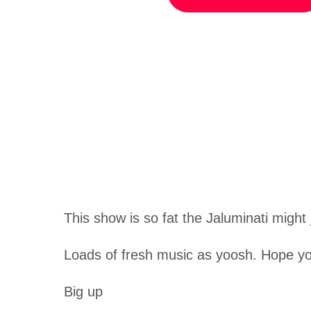
This show is so fat the Jaluminati might j
Loads of fresh music as yoosh. Hope yo
Big up