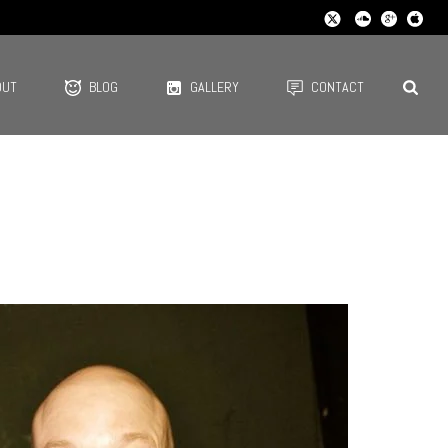
OUT
BLOG
GALLERY
CONTACT