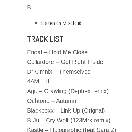
B
Listen on Mixcloud
TRACK LIST
Endaf – Hold Me Close
Cellardore – Get Right Inside
Dr Omnix – Themselves
4AM – If
Agu – Crawling (Dephex remix)
Ochtone – Autumn
Blackboxx – Link Up (Orignal)
B-Ju – Cry Wolf (123Mrk remix)
Kastle – Holographic (feat Sara Z)