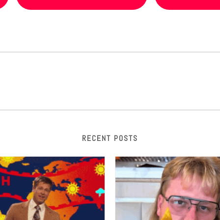
RECENT POSTS