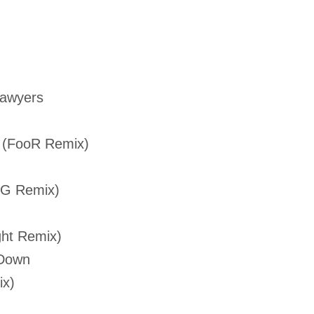
Lawyers
 (FooR Remix)
KG Remix)
ght Remix)
 Down
ix)