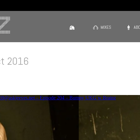
MIXES
AB
ct 2016