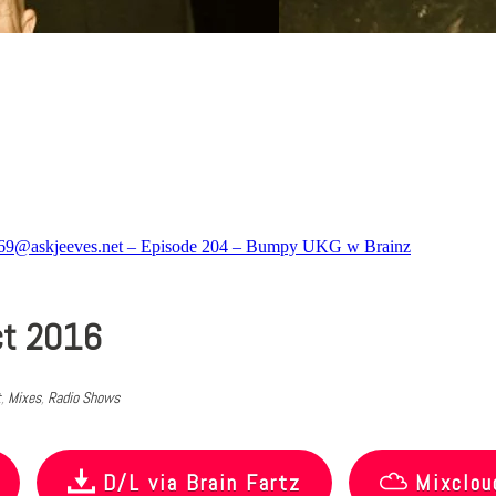
ct 2016
t
,
Mixes
,
Radio Shows
D/L via Brain Fartz
Mixclou