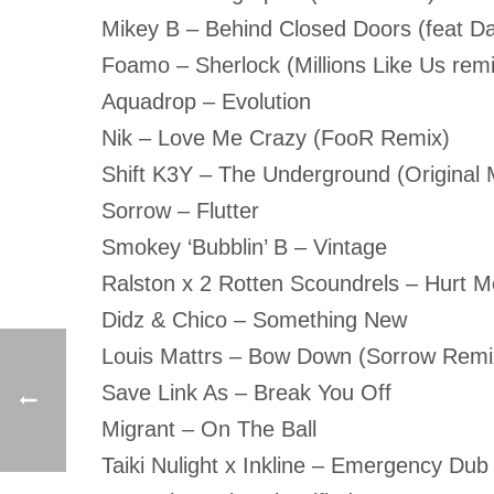
Mikey B – Behind Closed Doors (feat D
Foamo – Sherlock (Millions Like Us remi
Aquadrop – Evolution
Nik – Love Me Crazy (FooR Remix)
Shift K3Y – The Underground (Original 
Sorrow – Flutter
Smokey ‘Bubblin’ B – Vintage
Ralston x 2 Rotten Scoundrels – Hurt 
Didz & Chico – Something New
Louis Mattrs – Bow Down (Sorrow Remi
Save Link As – Break You Off
Migrant – On The Ball
Taiki Nulight x Inkline – Emergency Dub