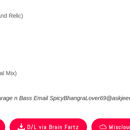
nd Relic)
al Mix)
arage n Bass Email
SpicyBhangraLover69@askjeev
D/L via Brain Fartz
Mixclou