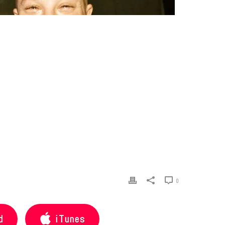
0
d
iTunes