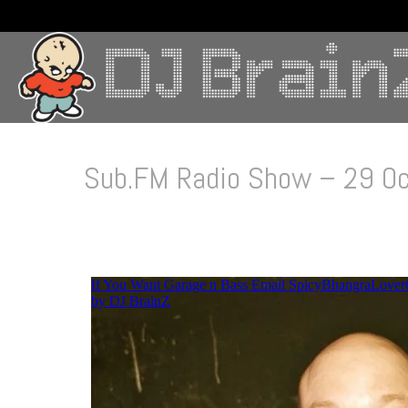
Sub.FM Radio Show – 29 O