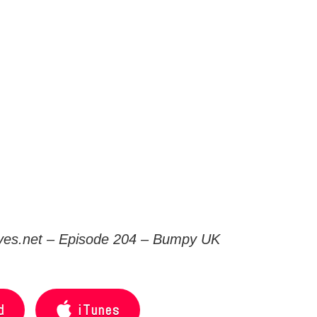
es.net
– Episode 204 – Bumpy UK
d
iTunes