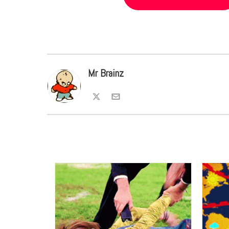
Mr Brainz