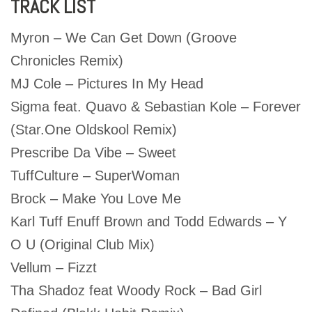
TRACK LIST
Myron – We Can Get Down (Groove
Chronicles Remix)
MJ Cole – Pictures In My Head
Sigma feat. Quavo & Sebastian Kole – Forever
(Star.One Oldskool Remix)
Prescribe Da Vibe – Sweet
TuffCulture – SuperWoman
Brock – Make You Love Me
Karl Tuff Enuff Brown and Todd Edwards – Y
O U (Original Club Mix)
Vellum – Fizzt
Tha Shadoz feat Woody Rock – Bad Girl