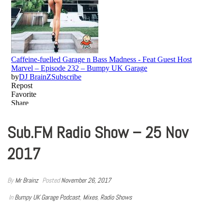
Sub.FM Radio Show – 25 Nov
2017
By
Mr Brainz
Posted
November 26, 2017
In
Bumpy UK Garage Podcast
,
Mixes
,
Radio Shows