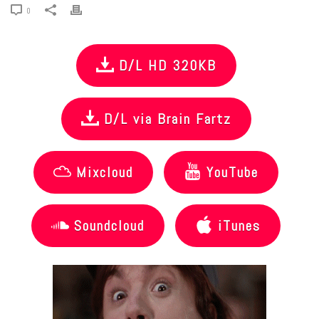
0
D/L HD 320KB
D/L via Brain Fartz
Mixcloud
YouTube
Soundcloud
iTunes