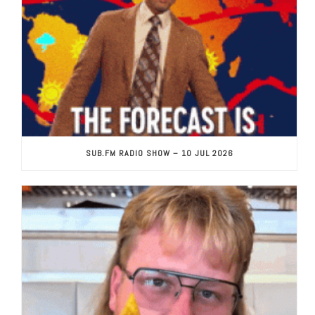
SUB.FM RADIO SHOW – 10 JUL 2026