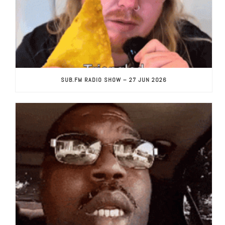
SUB.FM RADIO SHOW – 27 JUN 2026