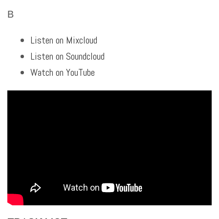
B
Listen on Mixcloud
Listen on Soundcloud
Watch on YouTube