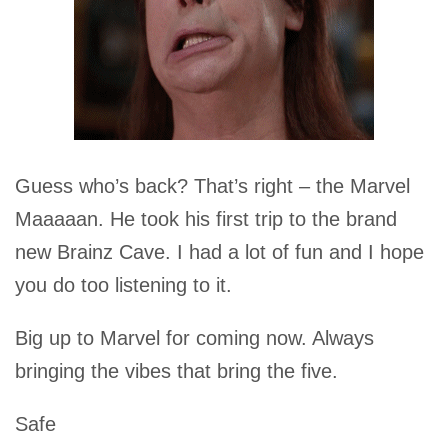
Guess who’s back? That’s right – the Marvel
Maaaaan. He took his first trip to the brand
new Brainz Cave. I had a lot of fun and I hope
you do too listening to it.
Big up to Marvel for coming now. Always
bringing the vibes that bring the five.
Safe