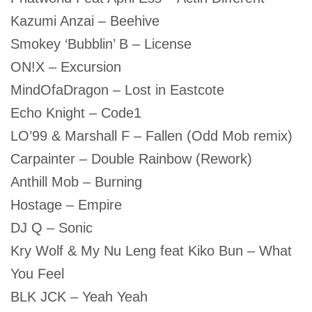
Kazumi Anzai – Beehive
Smokey ‘Bubblin’ B – License
ON!X – Excursion
MindOfaDragon – Lost in Eastcote
Echo Knight – Code1
LO’99 & Marshall F – Fallen (Odd Mob remix)
Carpainter – Double Rainbow (Rework)
Anthill Mob – Burning
Hostage – Empire
DJ Q – Sonic
Kry Wolf & My Nu Leng feat Kiko Bun – What
You Feel
BLK JCK – Yeah Yeah