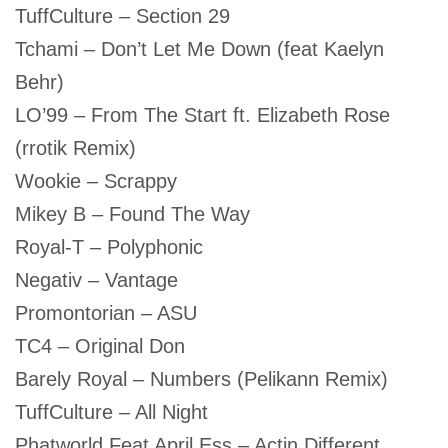
TuffCulture – Section 29
Tchami – Don’t Let Me Down (feat Kaelyn
Behr)
LO’99 – From The Start ft. Elizabeth Rose
(rrotik Remix)
Wookie – Scrappy
Mikey B – Found The Way
Royal-T – Polyphonic
Negativ – Vantage
Promontorian – ASU
TC4 – Original Don
Barely Royal – Numbers (Pelikann Remix)
TuffCulture – All Night
Phatworld Feat April Ess – Actin Different