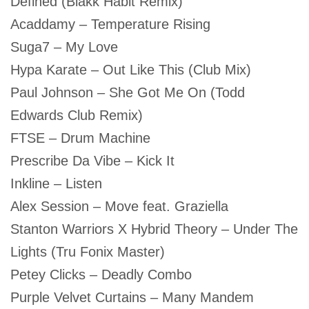
Defined (Blakk Habit Remix)
Acaddamy – Temperature Rising
Suga7 – My Love
Hypa Karate – Out Like This (Club Mix)
Paul Johnson – She Got Me On (Todd
Edwards Club Remix)
FTSE – Drum Machine
Prescribe Da Vibe – Kick It
Inkline – Listen
Alex Session – Move feat. Graziella
Stanton Warriors X Hybrid Theory – Under The
Lights (Tru Fonix Master)
Petey Clicks – Deadly Combo
Purple Velvet Curtains – Many Mandem