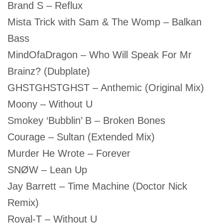
Brand S – Reflux
Mista Trick with Sam & The Womp – Balkan
Bass
MindOfaDragon – Who Will Speak For Mr
Brainz? (Dubplate)
GHSTGHSTGHST – Anthemic (Original Mix)
Moony – Without U
Smokey ‘Bubblin’ B – Broken Bones
Courage – Sultan (Extended Mix)
Murder He Wrote – Forever
SNØW – Lean Up
Jay Barrett – Time Machine (Doctor Nick
Remix)
Royal-T – Without U