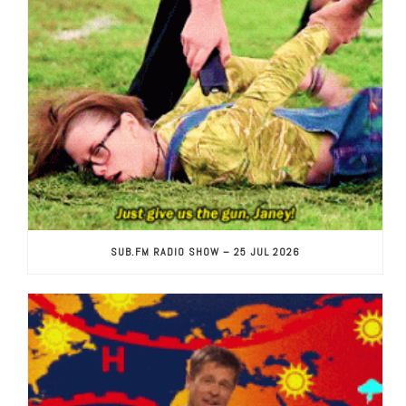
SUB.FM RADIO SHOW – 25 JUL 2026