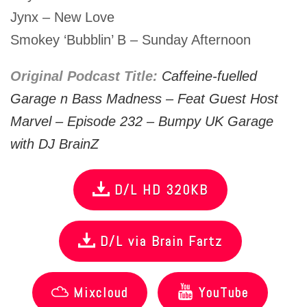
Jynx – New Love
Smokey ‘Bubblin’ B – Sunday Afternoon
Original Podcast Title:
Caffeine-fuelled
Garage n Bass Madness – Feat Guest Host
Marvel – Episode 232 – Bumpy UK Garage
with DJ BrainZ
D/L HD 320KB
D/L via Brain Fartz
Mixcloud
YouTube