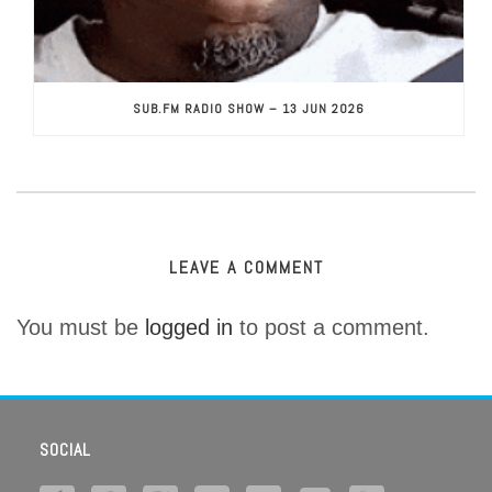
SUB.FM RADIO SHOW – 13 JUN 2026
LEAVE A COMMENT
You must be
logged in
to post a comment.
SOCIAL