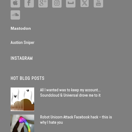
Mastodon
Auction Sniper
INSTAGRAM
HOT BLOG POSTS
All I wanted was to keep my account…
Soundcloud & Universal drove me to it
Robot Unicorn Attack Facebook hack – this is
why I hate you