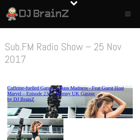
Sub.FM Radio Show – 25 Nov
2017