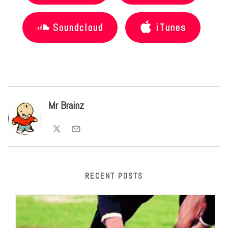
Soundcloud
iTunes
Mr Brainz
RECENT POSTS