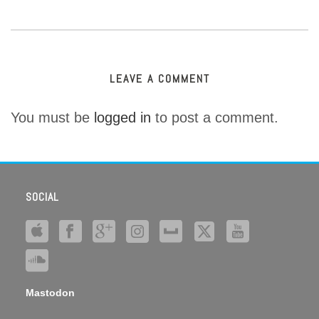
LEAVE A COMMENT
You must be
logged in
to post a comment.
SOCIAL
Mastodon