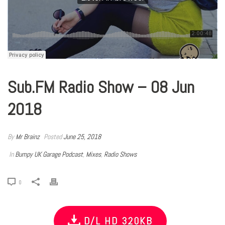
Sub.FM Radio Show – 08 Jun
2018
By
Mr Brainz
Posted
June 25, 2018
In
Bumpy UK Garage Podcast
,
Mixes
,
Radio Shows
0
D/L HD 320KB