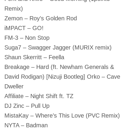
Remix)
Zemon – Roy’s Golden Rod
iMPACT – GO!
FM-3 – Non Stop
Suga7 – Swagger Jagger (MURIX remix)
Shaun Skerritt – Feella
Breakage – Hard (ft. Newham Generals &
David Rodigan) [Nizuji Bootleg] Orko – Cave
Dweller
Affiliate – Night Shift ft. TZ
DJ Zinc – Pull Up
MistaKay – Where’s This Love (PVC Remix)
NYTA – Badman