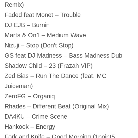
Remix)
Faded feat Monet – Trouble
DJ EJB – Burnin
Marts & On1 – Medium Wave
Nizuji – Stop (Don’t Stop)
GS feat DJ Madness – Bass Madness Dub
Shadow Child – 23 (Frazah VIP)
Zed Bias – Run The Dance (feat. MC
Juiceman)
ZeroFG – Organiq
Rhades – Different Beat (Original Mix)
DA4KU – Crime Scene
Hankook – Energy
Fork and Knife – Good Morning (1point5