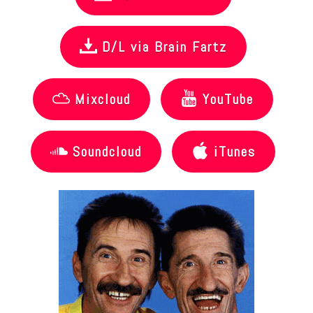
D/L via Brain Fartz
Mixcloud
YouTube
Soundcloud
iTunes