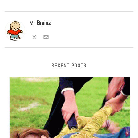
Mr Brainz
RECENT POSTS