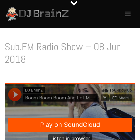
Sub.FM Radio Show – 08 Jun
2018