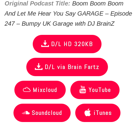
Original Podcast Title:
Boom Boom Boom
And Let Me Hear You Say GARAGE – Episode
247 – Bumpy UK Garage with DJ BrainZ
D/L HD 320KB
D/L via Brain Fartz
Mixcloud
YouTube
Soundcloud
iTunes