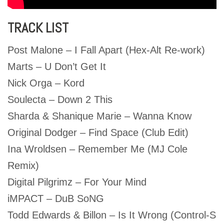
TRACK LIST
Post Malone – I Fall Apart (Hex-Alt Re-work)
Marts – U Don’t Get It
Nick Orga – Kord
Soulecta – Down 2 This
Sharda & Shanique Marie – Wanna Know
Original Dodger – Find Space (Club Edit)
Ina Wroldsen – Remember Me (MJ Cole
Remix)
Digital Pilgrimz – For Your Mind
iMPACT – DuB SoNG
Todd Edwards & Billon – Is It Wrong (Control-S