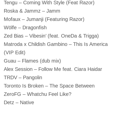
Tengu – Coming With Style (Feat Razor)
Roska & Jammz – Jamm
Mofaux – Jumanji (Featuring Razor)
Wölfe – Dragonfish
Zed Bias – Vibesin’ (feat. OneDa & Trigga)
Matroda x Childish Gambino – This Is America
(VIP Edit)
Guau – Flames (dub mix)
Alex Session – Follow Me feat. Ciara Haidar
TRDV – Pangolin
Toronto Is Broken – The Space Between
ZeroFG – Whatchu Feel Like?
Detz – Native