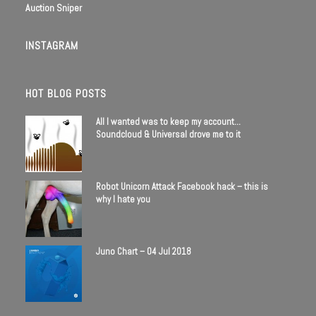
Auction Sniper
INSTAGRAM
HOT BLOG POSTS
All I wanted was to keep my account…
Soundcloud & Universal drove me to it
Robot Unicorn Attack Facebook hack – this is
why I hate you
Juno Chart – 04 Jul 2018