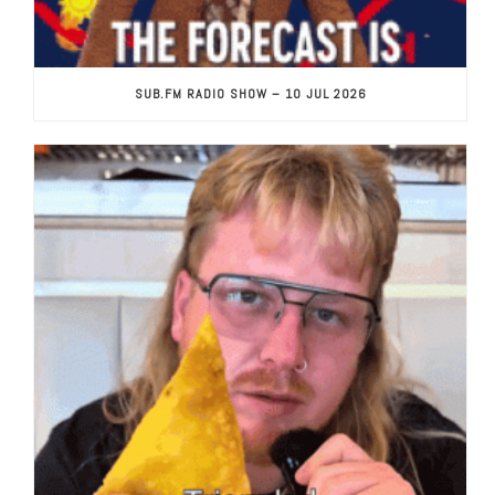
SUB.FM RADIO SHOW – 10 JUL 2026