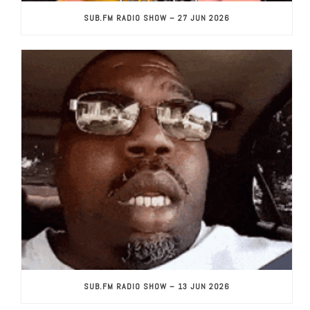
SUB.FM RADIO SHOW – 27 JUN 2026
SUB.FM RADIO SHOW – 13 JUN 2026