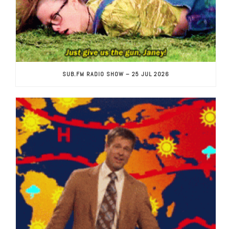
SUB.FM RADIO SHOW – 25 JUL 2026