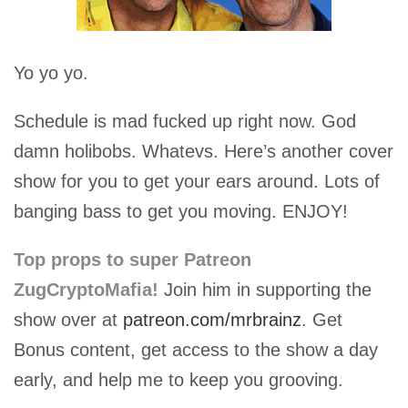
Yo yo yo.
Schedule is mad fucked up right now. God
damn holibobs. Whatevs. Here’s another cover
show for you to get your ears around. Lots of
banging bass to get you moving. ENJOY!
Top props to super Patreon
ZugCryptoMafia!
Join him in supporting the
show over at
patreon.com/mrbrainz
. Get
Bonus content, get access to the show a day
early, and help me to keep you grooving.