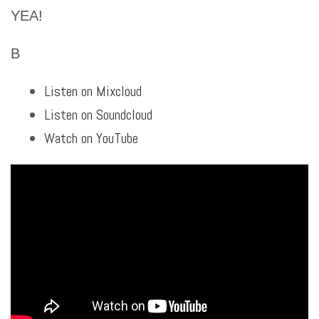
YEA!
B
Listen on Mixcloud
Listen on Soundcloud
Watch on YouTube