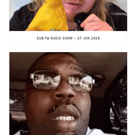
SUB.FM RADIO SHOW – 27 JUN 2026