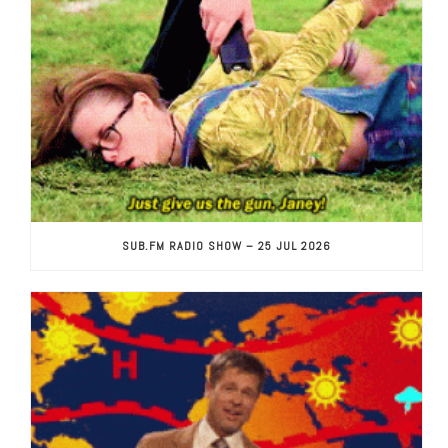
SUB.FM RADIO SHOW – 25 JUL 2026