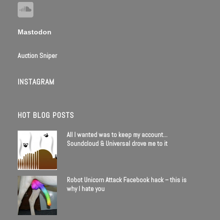
Mastodon
Auction Sniper
INSTAGRAM
HOT BLOG POSTS
All I wanted was to keep my account…
Soundcloud & Universal drove me to it
Robot Unicorn Attack Facebook hack – this is
why I hate you