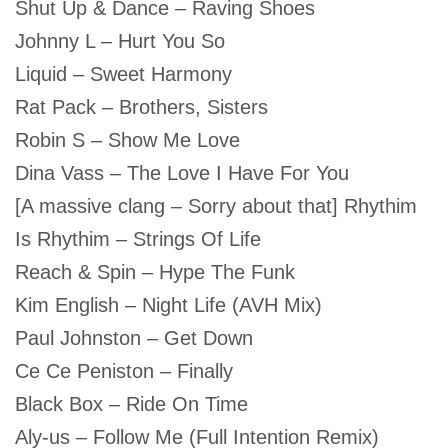
Shut Up & Dance – Raving Shoes
Johnny L – Hurt You So
Liquid – Sweet Harmony
Rat Pack – Brothers, Sisters
Robin S – Show Me Love
Dina Vass – The Love I Have For You
[A massive clang – Sorry about that] Rhythim
Is Rhythim – Strings Of Life
Reach & Spin – Hype The Funk
Kim English – Night Life (AVH Mix)
Paul Johnston – Get Down
Ce Ce Peniston – Finally
Black Box – Ride On Time
Aly-us – Follow Me (Full Intention Remix)