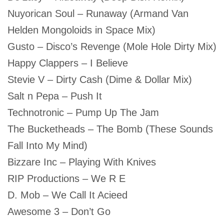
Nuyorican Soul – Runaway (Armand Van
Helden Mongoloids in Space Mix)
Gusto – Disco’s Revenge (Mole Hole Dirty Mix)
Happy Clappers – I Believe
Stevie V – Dirty Cash (Dime & Dollar Mix)
Salt n Pepa – Push It
Technotronic – Pump Up The Jam
The Bucketheads – The Bomb (These Sounds
Fall Into My Mind)
Bizzare Inc – Playing With Knives
RIP Productions – We R E
D. Mob – We Call It Acieed
Awesome 3 – Don’t Go