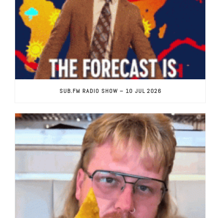
SUB.FM RADIO SHOW – 10 JUL 2026