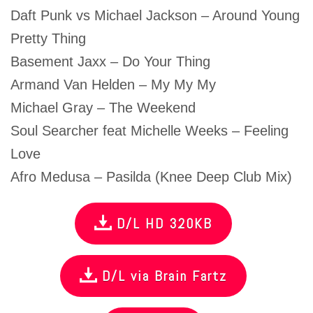
Daft Punk vs Michael Jackson – Around Young
Pretty Thing
Basement Jaxx – Do Your Thing
Armand Van Helden – My My My
Michael Gray – The Weekend
Soul Searcher feat Michelle Weeks – Feeling
Love
Afro Medusa – Pasilda (Knee Deep Club Mix)
D/L HD 320KB
D/L via Brain Fartz