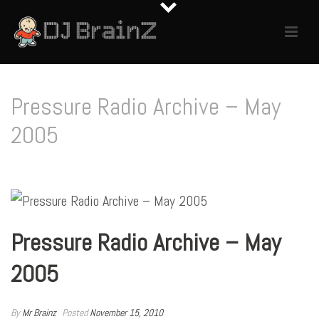
Pressure Radio Archive – May
2005
Pressure Radio Archive – May
2005
By
Mr Brainz
Posted
November 15, 2010