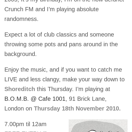
Crunch FM and I’m playing absolute
randomness.
Expect a lot of club classics and someone
throwing some pots and pans around in the
background.
Enjoy the music, and if you want to catch me
LIVE and less clangy, make your way down to
Shoreditch
this Thursday. I’m playing at
B.O.M.B. @ Cafe 1001
, 91 Brick Lane,
London on
Thursday 18th November 2010.
7.00pm til 12am