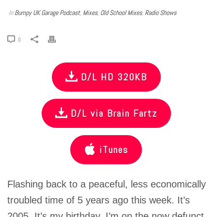
In
Bumpy UK Garage Podcast
,
Mixes
,
Old School Mixes
,
Radio Shows
0
D/L HD 320KB
D/L via Brain Fartz
iTunes
Flashing back to a peaceful, less economically
troubled time of 5 years ago this week. It’s
2005, It’s my birthday, I’m on the now defunct