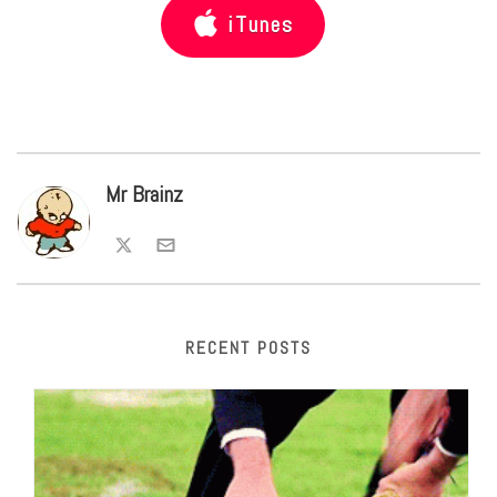
iTunes
Mr Brainz
RECENT POSTS