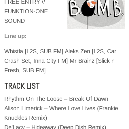
FREE ENTRY //
FUNKTION-ONE
SOUND
Line up:
Whistla [L2S, SUB.FM] Aleks Zen [L2S, Car
Crash Set, Inna City FM] Mr Brainz [Slick n
Fresh, SUB.FM]
TRACK LIST
Rhythm On The Loose – Break Of Dawn
Alison Limerick – Where Love Lives (Frankie
Knuckles Remix)
De’Lacy – Hideaway (Deep Dish Remix)