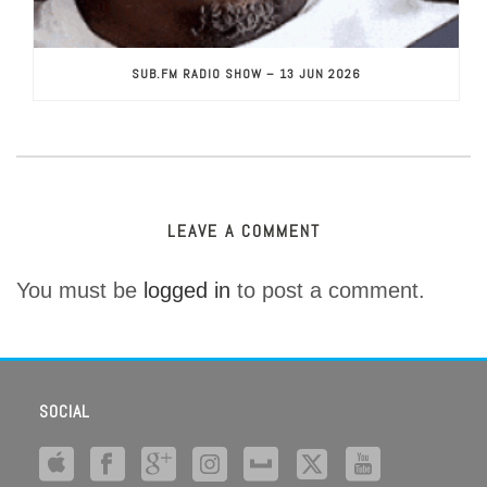
SUB.FM RADIO SHOW – 13 JUN 2026
LEAVE A COMMENT
You must be
logged in
to post a comment.
SOCIAL