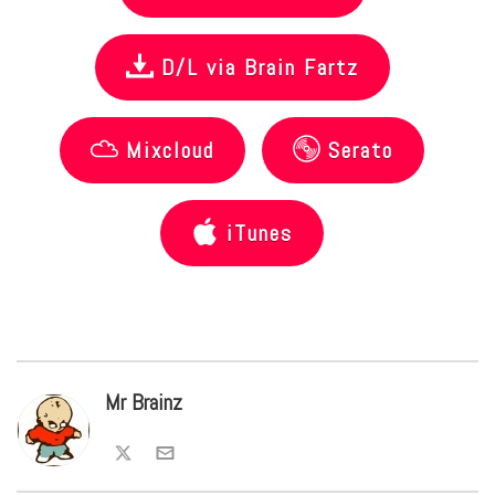
D/L via Brain Fartz
Mixcloud
Serato
iTunes
Mr Brainz