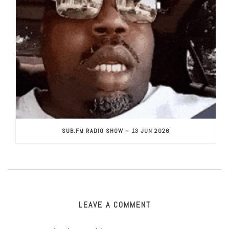
SUB.FM RADIO SHOW – 13 JUN 2026
LEAVE A COMMENT