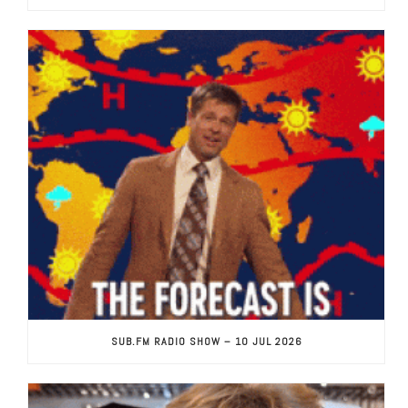
SUB.FM RADIO SHOW – 10 JUL 2026