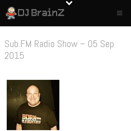
Sub.FM Radio Show – 05 Sep
2015