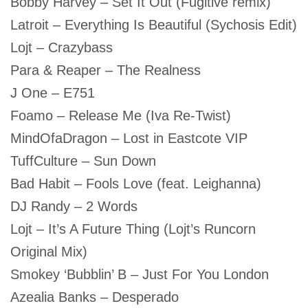
Bobby Harvey – Set It Out (Fugitive remix)
Latroit – Everything Is Beautiful (Sychosis Edit)
Lojt – Crazybass
Para & Reaper – The Realness
J One – E751
Foamo – Release Me (Iva Re-Twist)
MindOfaDragon – Lost in Eastcote VIP
TuffCulture – Sun Down
Bad Habit – Fools Love (feat. Leighanna)
DJ Randy – 2 Words
Lojt – It’s A Future Thing (Lojt’s Runcorn
Original Mix)
Smokey ‘Bubblin’ B – Just For You London
Azealia Banks – Desperado