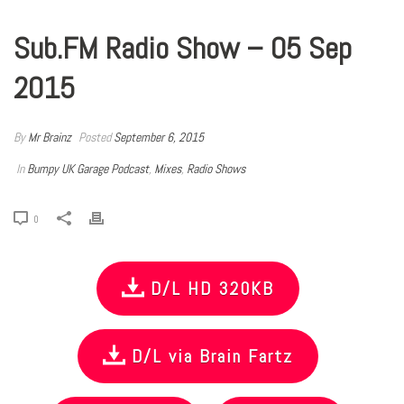
Sub.FM Radio Show – 05 Sep
2015
By
Mr Brainz
Posted
September 6, 2015
In
Bumpy UK Garage Podcast
,
Mixes
,
Radio Shows
0
D/L HD 320KB
D/L via Brain Fartz