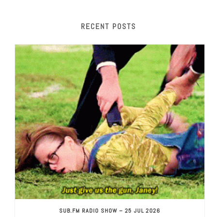
RECENT POSTS
SUB.FM RADIO SHOW – 25 JUL 2026