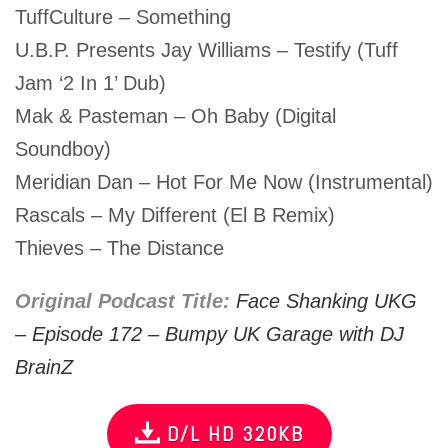
TuffCulture – Something
U.B.P. Presents Jay Williams – Testify (Tuff
Jam ‘2 In 1’ Dub)
Mak & Pasteman – Oh Baby (Digital
Soundboy)
Meridian Dan – Hot For Me Now (Instrumental)
Rascals – My Different (El B Remix)
Thieves – The Distance
Original Podcast Title:
Face Shanking UKG
– Episode 172 – Bumpy UK Garage with DJ
BrainZ
D/L HD 320KB