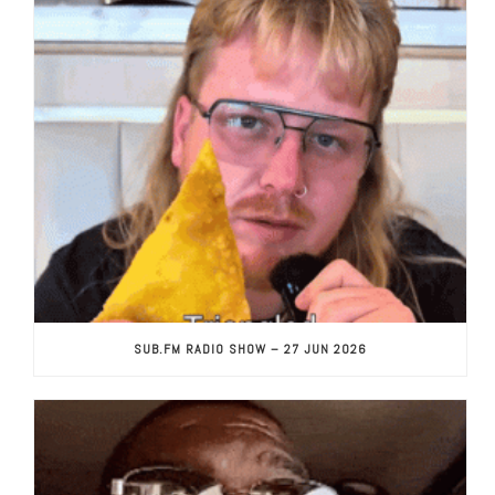
SUB.FM RADIO SHOW – 27 JUN 2026