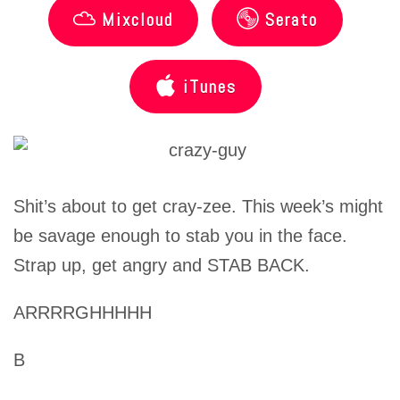
Mixcloud
Serato
iTunes
Shit’s about to get cray-zee. This week’s might
be savage enough to stab you in the face.
Strap up, get angry and STAB BACK.
ARRRRGHHHHH
B