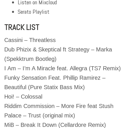
Listen on Mixcloud
Serato Playlist
TRACK LIST
Cassini – Threatless
Dub Phizix & Skeptical ft Strategy – Marka
(Spekktrum Bootleg)
I Am – I’m A Miracle feat. Allegra (TS7 Remix)
Funky Sensation Feat. Phillip Ramirez –
Beautiful (Pure Statix Bass Mix)
Hoi! – Colossal
Riddim Commission – More Fire feat Stush
Palace – Trust (original mix)
MiB – Break It Down (Cellardore Remix)