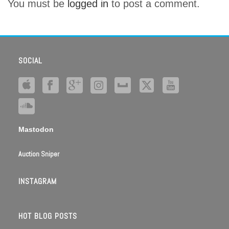
You must be
logged in
to post a comment.
SOCIAL
Mastodon
Auction Sniper
INSTAGRAM
HOT BLOG POSTS