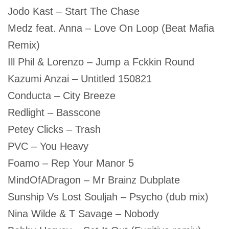
Jodo Kast – Start The Chase
Medz feat. Anna – Love On Loop (Beat Mafia
Remix)
Ill Phil & Lorenzo – Jump a Fckkin Round
Kazumi Anzai – Untitled 150821
Conducta – City Breeze
Redlight – Basscone
Petey Clicks – Trash
PVC – You Heavy
Foamo – Rep Your Manor 5
MindOfADragon – Mr Brainz Dubplate
Sunship Vs Lost Souljah – Psycho (dub mix)
Nina Wilde & T Savage – Nobody